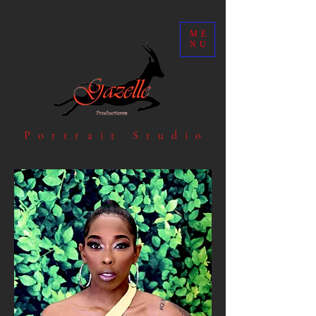
ME
NU
Portrait Studio